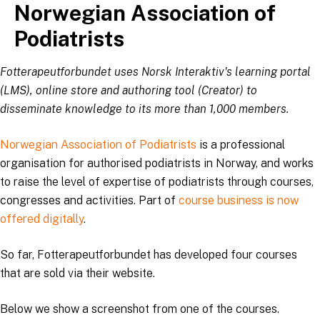
Norwegian Association of
Skip
to
Podiatrists
content
Fotterapeutforbundet uses Norsk Interaktiv's learning portal
(LMS), online store and authoring tool (Creator) to
disseminate knowledge to its more than 1,000 members.
Norwegian Association of Podiatrists
is a professional
organisation for authorised podiatrists in Norway, and works
to raise the level of expertise of podiatrists through courses,
congresses and activities. Part of
course business is now
offered digitally
.
So far, Fotterapeutforbundet has developed four courses
that are sold via their website.
Below we show a screenshot from one of the courses.