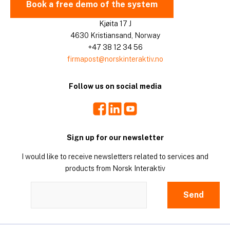
Book a free demo of the system
Kjøita 17 J
4630 Kristiansand, Norway
+47 38 12 34 56
firmapost@norskinteraktiv.no
Follow us on social media
Facebook
LinkedIn
Youtube
Sign up for our newsletter
I would like to receive newsletters related to services and
products from Norsk Interaktiv