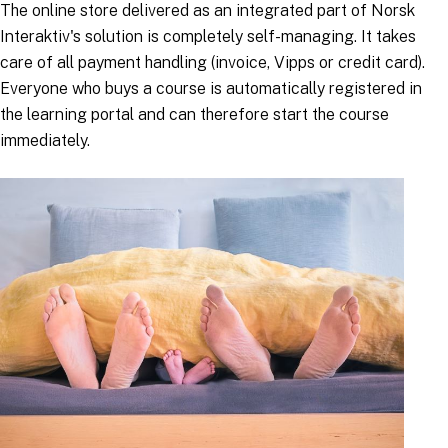
The online store delivered as an integrated part of Norsk
Interaktiv's solution is completely self-managing. It takes
care of all payment handling (invoice, Vipps or credit card).
Everyone who buys a course is automatically registered in
the learning portal and can therefore start the course
immediately.