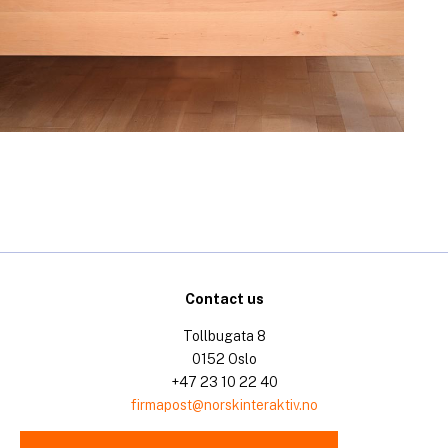
Contact us
Tollbugata 8
0152 Oslo
+47 23 10 22 40
firmapost@norskinteraktiv.no