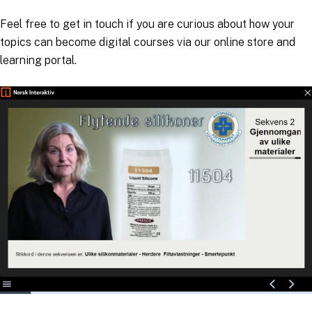
Feel free to get in touch if you are curious about how your
topics can become digital courses via our online store and
learning portal.