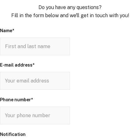
Do you have any questions?
Fill in the form below and we'll get in touch with you!
Name
*
E-mail address
*
Phone number
*
Notification