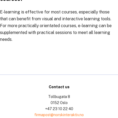
E-learning is effective for most courses, especially those
that can benefit from visual and interactive learning tools.
For more practically orientated courses, e-learning can be
supplemented with practical sessions to meet all learning
needs.
Contact us
Tollbugata 8
0152 Oslo
+47 23 10 22 40
firmapost@norskinteraktiv.no