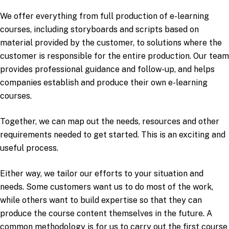
We offer everything from full production of e-learning
courses, including storyboards and scripts based on
material provided by the customer, to solutions where the
customer is responsible for the entire production. Our team
provides professional guidance and follow-up, and helps
companies establish and produce their own e-learning
courses.
Together, we can map out the needs, resources and other
requirements needed to get started. This is an exciting and
useful process.
Either way, we tailor our efforts to your situation and
needs. Some customers want us to do most of the work,
while others want to build expertise so that they can
produce the course content themselves in the future. A
common methodology is for us to carry out the first course