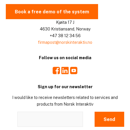
Book a free demo of the system
Kjøita 17 J
4630 Kristiansand, Norway
+47 38 12 34 56
firmapost@norskinteraktiv.no
Follow us on social media
Facebook
LinkedIn
Youtube
Sign up for our newsletter
I would like to receive newsletters related to services and
products from Norsk Interaktiv