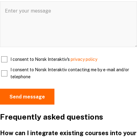
I consent to Norsk Interaktiv's
privacy policy
I consent to Norsk Interaktiv contacting me by e-mail and/or
telephone
Frequently asked questions
How can I integrate existing courses into your