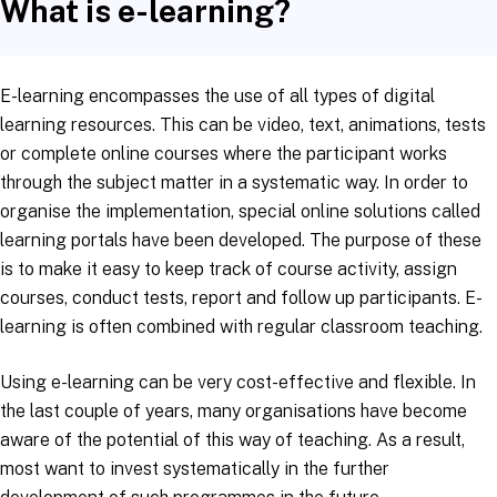
What is e-learning?
E-learning encompasses the use of all types of digital
learning resources. This can be video, text, animations, tests
or complete online courses where the participant works
through the subject matter in a systematic way. In order to
organise the implementation, special online solutions called
learning portals have been developed. The purpose of these
is to make it easy to keep track of course activity, assign
courses, conduct tests, report and follow up participants. E-
learning is often combined with regular classroom teaching.
Using e-learning can be very cost-effective and flexible. In
the last couple of years, many organisations have become
aware of the potential of this way of teaching. As a result,
most want to invest systematically in the further