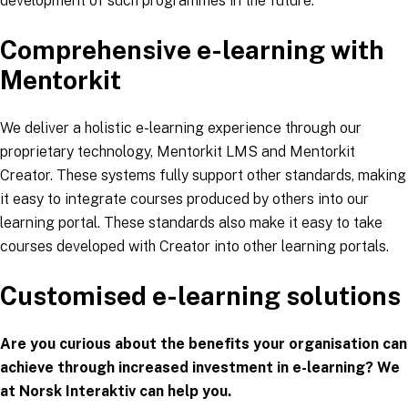
development of such programmes in the future.
Comprehensive e-learning with
Mentorkit
We deliver a holistic e-learning experience through our
proprietary technology, Mentorkit LMS and Mentorkit
Creator. These systems fully support other standards, making
it easy to integrate courses produced by others into our
learning portal. These standards also make it easy to take
courses developed with Creator into other learning portals.
Customised e-learning solutions
Are you curious about the benefits your organisation can
achieve through increased investment in e-learning? We
at Norsk Interaktiv can help you.