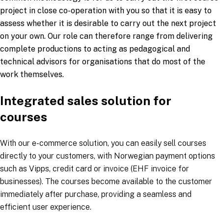
project in close co-operation with you so that it is easy to
assess whether it is desirable to carry out the next project
on your own. Our role can therefore range from delivering
complete productions to acting as pedagogical and
technical advisors for organisations that do most of the
work themselves.
Integrated sales solution for
courses
With our e-commerce solution, you can easily sell courses
directly to your customers, with Norwegian payment options
such as Vipps, credit card or invoice (EHF invoice for
businesses). The courses become available to the customer
immediately after purchase, providing a seamless and
efficient user experience.