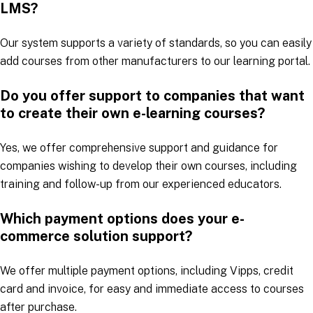
LMS?
Our system supports a variety of standards, so you can easily
add courses from other manufacturers to our learning portal.
Do you offer support to companies that want
to create their own e-learning courses?
Yes, we offer comprehensive support and guidance for
companies wishing to develop their own courses, including
training and follow-up from our experienced educators.
Which payment options does your e-
commerce solution support?
We offer multiple payment options, including Vipps, credit
card and invoice, for easy and immediate access to courses
after purchase.