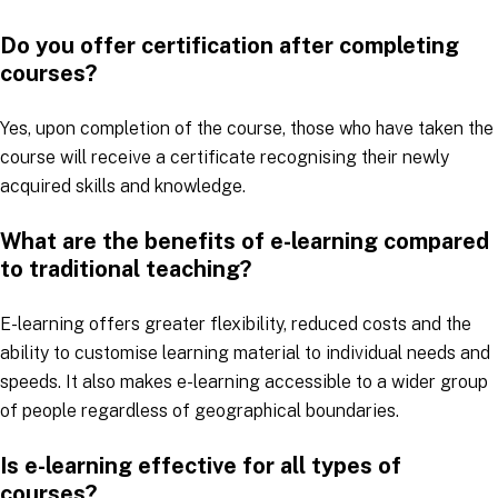
Do you offer certification after completing
courses?
Yes, upon completion of the course, those who have taken the
course will receive a certificate recognising their newly
acquired skills and knowledge.
What are the benefits of e-learning compared
to traditional teaching?
E-learning offers greater flexibility, reduced costs and the
ability to customise learning material to individual needs and
speeds. It also makes e-learning accessible to a wider group
of people regardless of geographical boundaries.
Is e-learning effective for all types of
courses?