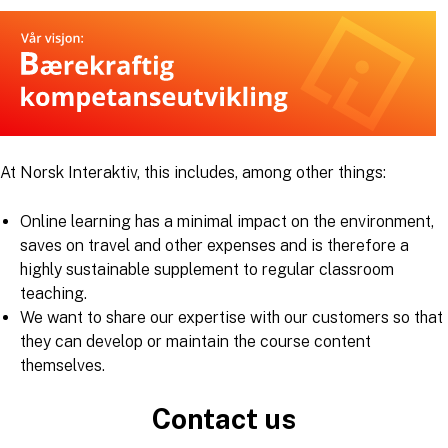
At Norsk Interaktiv, this includes, among other things:
Online learning has a minimal impact on the environment,
saves on travel and other expenses and is therefore a
highly sustainable supplement to regular classroom
teaching.
We want to share our expertise with our customers so that
they can develop or maintain the course content
themselves.
Contact us