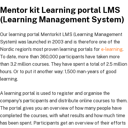
Mentor kit Learning portal LMS
(Learning Management System)
Our learning portal Mentorkit LMS (Learning Management
System) was launched in 2003 and is therefore one of the
Nordic region's most proven learning portals for
e-learning
.
To date, more than 360,000 participants have taken more
than 3.2 million courses. They have spent a total of 2.5 million
hours. Or to put it another way: 1,500 man-years of good
learning.
A learning portal is used to register and organise the
company's participants and distribute online courses to them.
The portal gives you an overview of how many people have
completed the courses, with what results and how much time
has been spent. Participants get an overview of their efforts