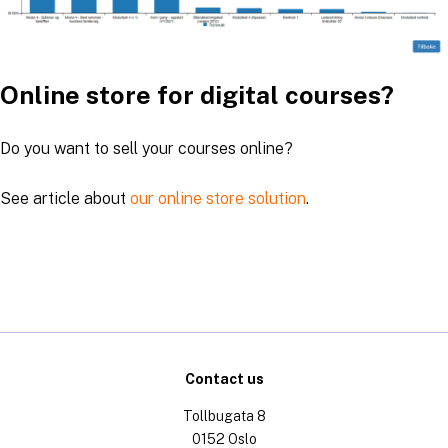
Online store for digital courses?
Do you want to sell your courses online?
See article about
our online store solution
.
Contact us
Tollbugata 8
0152 Oslo