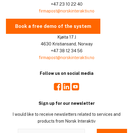
+47 23 10 22 40
firmapost@norskinteraktiv.no
Book a free demo of the system
Kjøita 17 J
4630 Kristiansand, Norway
+47 38 12 34 56
firmapost@norskinteraktiv.no
Follow us on social media
Facebook
LinkedIn
Youtube
Sign up for our newsletter
I would like to receive newsletters related to services and
products from Norsk Interaktiv