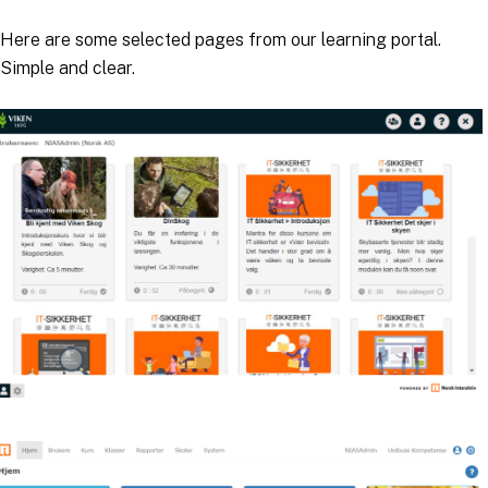
Here are some selected pages from our learning portal.
Simple and clear.