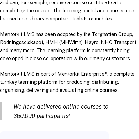
and can, for example, receive a course certificate after
completing the course. The learning portal and courses can
be used on ordinary computers, tablets or mobiles.
Mentorkit LMS has been adopted by the Torghatten Group,
Redningsselskapet, HMH (MHWirth), Høyre, NHO Transport
and many more. The learning platform is constantly being
developed in close co-operation with our many customers.
Mentorkit LMS is part of Mentorkit Enterprise®, a complete
turnkey learning platform for producing, distributing,
organising, delivering and evaluating online courses.
We have delivered online courses to
360,000 participants!