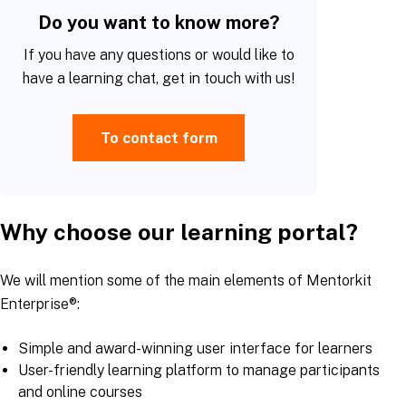
Do you want to know more?
If you have any questions or would like to
have a learning chat, get in touch with us!
To contact form
Why choose our learning portal?
We will mention some of the main elements of Mentorkit
Enterprise®:
Simple and award-winning user interface for learners
User-friendly learning platform to manage participants
and online courses