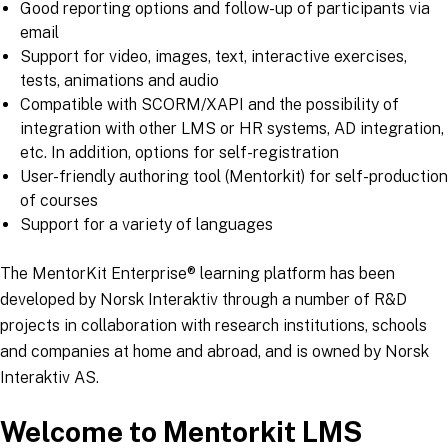
Good reporting options and follow-up of participants via
email
Support for video, images, text, interactive exercises,
tests, animations and audio
Compatible with SCORM/XAPI and the possibility of
integration with other LMS or HR systems, AD integration,
etc. In addition, options for self-registration
User-friendly authoring tool (Mentorkit) for self-production
of courses
Support for a variety of languages
The MentorKit Enterprise® learning platform has been
developed by Norsk Interaktiv through a number of R&D
projects in collaboration with research institutions, schools
and companies at home and abroad, and is owned by Norsk
Interaktiv AS.
Welcome to Mentorkit LMS