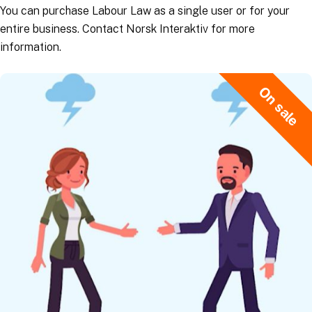
You can purchase Labour Law as a single user or for your
entire business. Contact Norsk Interaktiv for more
information.
On sale