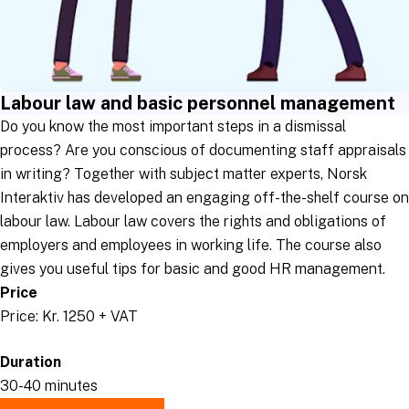
Labour law and basic personnel management
Do you know the most important steps in a dismissal
process? Are you conscious of documenting staff appraisals
in writing? Together with subject matter experts, Norsk
Interaktiv has developed an engaging off-the-shelf course on
labour law. Labour law covers the rights and obligations of
employers and employees in working life. The course also
gives you useful tips for basic and good HR management.
Price
Price: Kr. 1250 + VAT
Duration
30-40 minutes