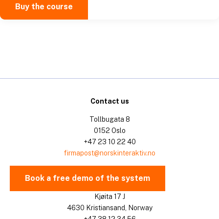
Buy the course
Contact us
Tollbugata 8
0152 Oslo
+47 23 10 22 40
firmapost@norskinteraktiv.no
Book a free demo of the system
Kjøita 17 J
4630 Kristiansand, Norway
+47 38 12 34 56