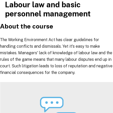
Labour law and basic
Skip
to
personnel management
content
About the course
The Working Environment Act has clear guidelines for
handling conflicts and dismissals. Yet it's easy to make
mistakes. Managers' lack of knowledge of labour law and the
rules of the game means that many labour disputes end up in
court. Such litigation leads to loss of reputation and negative
financial consequences for the company.