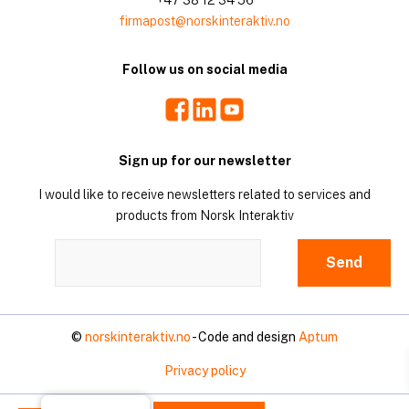
firmapost@norskinteraktiv.no
Follow us on social media
Facebook
LinkedIn
Youtube
Sign up for our newsletter
I would like to receive newsletters related to services and
products from Norsk Interaktiv
©
norskinteraktiv.no
- Code and design
Aptum
Privacy policy