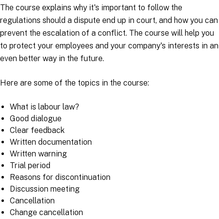
The course explains why it's important to follow the
regulations should a dispute end up in court, and how you can
prevent the escalation of a conflict. The course will help you
to protect your employees and your company's interests in an
even better way in the future.
Here are some of the topics in the course:
What is labour law?
Good dialogue
Clear feedback
Written documentation
Written warning
Trial period
Reasons for discontinuation
Discussion meeting
Cancellation
Change cancellation