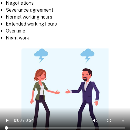
Negotiations
Severance agreement
Normal working hours
Extended working hours
Overtime
Night work