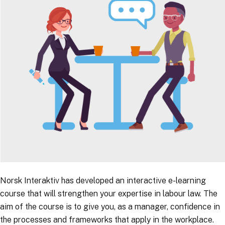
Norsk Interaktiv has developed an interactive e-learning
course that will strengthen your expertise in labour law. The
aim of the course is to give you, as a manager, confidence in
the processes and frameworks that apply in the workplace.