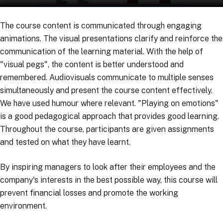
The course content is communicated through engaging
animations. The visual presentations clarify and reinforce the
communication of the learning material. With the help of
"visual pegs", the content is better understood and
remembered. Audiovisuals communicate to multiple senses
simultaneously and present the course content effectively.
We have used humour where relevant. "Playing on emotions"
is a good pedagogical approach that provides good learning.
Throughout the course, participants are given assignments
and tested on what they have learnt.
By inspiring managers to look after their employees and the
company's interests in the best possible way, this course will
prevent financial losses and promote the working
environment.