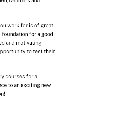
den, Denmark and
ou work for is of great
 foundation for a good
ied and motivating
pportunity to test their
y courses for a
ce to an exciting new
on!