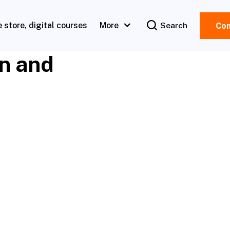
e store, digital courses
More
Search
Con
en and