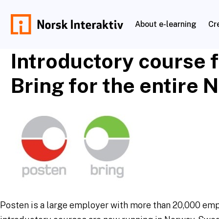
Skip
to
About e-learning
Cr
content
norskinteraktiv.no
Introductory course 
Bring for the entire 
Posten is a large employer with more than 20,000 em