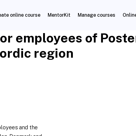
eate online course
MentorKit
Manage courses
Onlin
for employees of Post
Nordic region
ployees and the