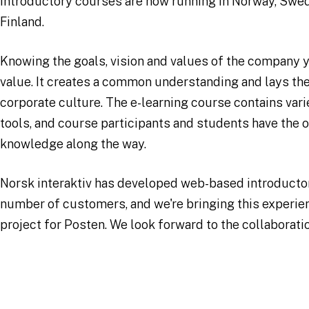
introductory courses are now running in Norway, Swe
Finland.
Knowing the goals, vision and values of the company y
value. It creates a common understanding and lays the
corporate culture. The e-learning course contains var
tools, and course participants and students have the o
knowledge along the way.
Norsk interaktiv has developed web-based introductor
number of customers, and we're bringing this experien
project for Posten. We look forward to the collaborati