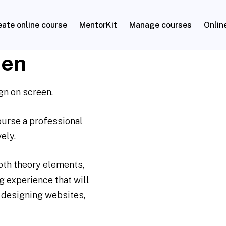
eate online course
MentorKit
Manage courses
Onlin
een
gn on screen.
course a professional
ely.
oth theory elements,
 experience that will
 designing websites,