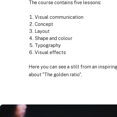
The course contains five lessons:
Visual communication
Concept
Layout
Shape and colour
Typography
Visual effects
Here you can see a still from an inspirin
about "The golden ratio".