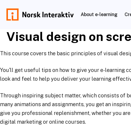
Skip
to
About e-learning
Cr
content
norskinteraktiv.no
Visual design on scr
This course covers the basic principles of visual desi
You'll get useful tips on how to give your e-learning 
look and feel to help you deliver your learning effectiv
Through inspiring subject matter, which consists of b
many animations and assignments, you get an inspiring
give you professional replenishment, whether you are
digital marketing or online courses.