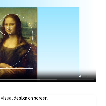
 visual design on screen.