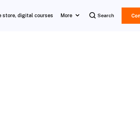
e store, digital courses
More
Search
Con