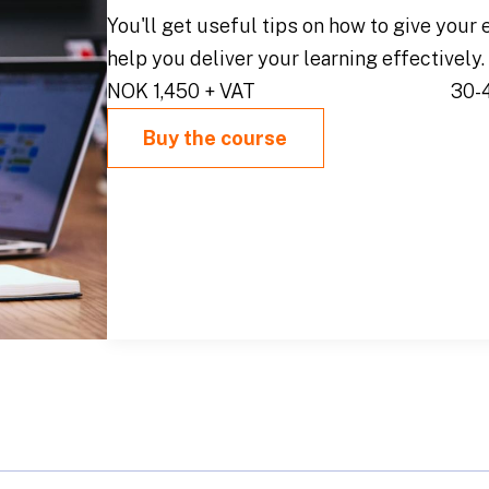
You'll get useful tips on how to give your 
help you deliver your learning effectively.
NOK 1,450 + VAT
30-
Buy the course