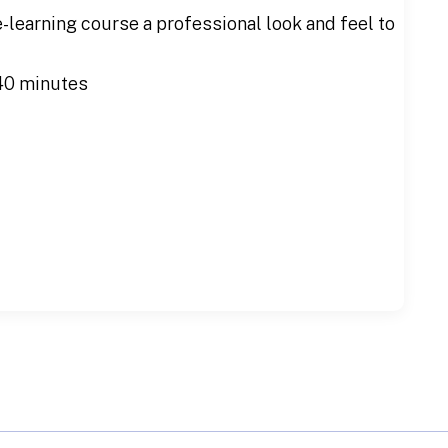
e-learning course a professional look and feel to
40 minutes