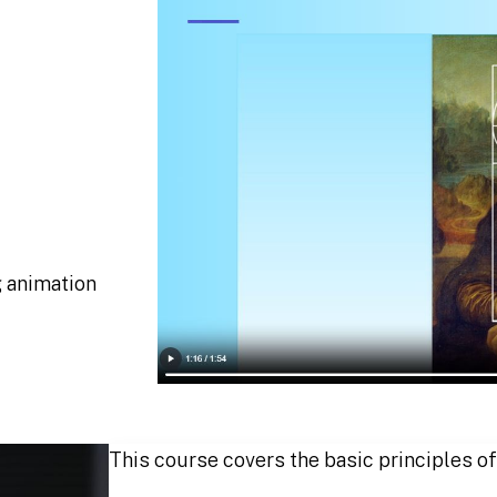
g animation
This course covers the basic principles of