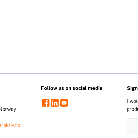
Follow us on social media
Sign
Facebook
LinkedIn
Youtube
I wou
 Norway
prod
raktiv.no