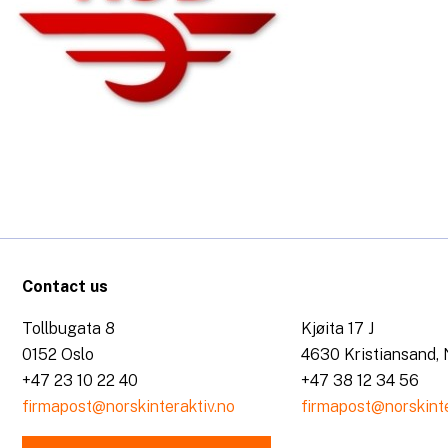
Contact us
Tollbugata 8
Kjøita 17 J
0152 Oslo
4630 Kristiansand,
+47 23 10 22 40
+47 38 12 34 56
firmapost@norskinteraktiv.no
firmapost@norskinte