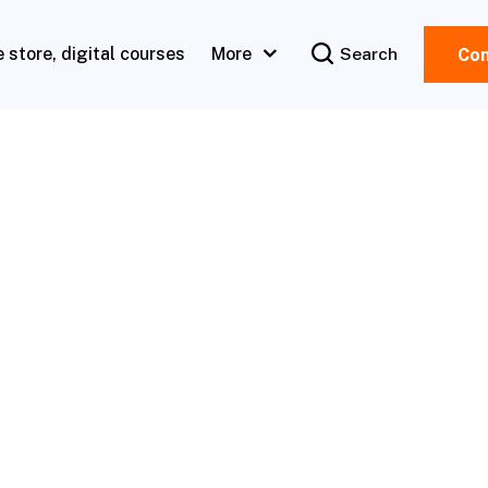
e store, digital courses
More
Search
Con