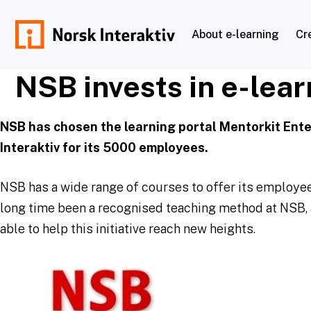
Skip
to
About e-learning
Cr
content
norskinteraktiv.no
NSB invests in e-lear
NSB has chosen the learning portal Mentorkit Ent
Interaktiv for its 5000 employees.
NSB has a wide range of courses to offer its employees
long time been a recognised teaching method at NSB, 
able to help this initiative reach new heights.