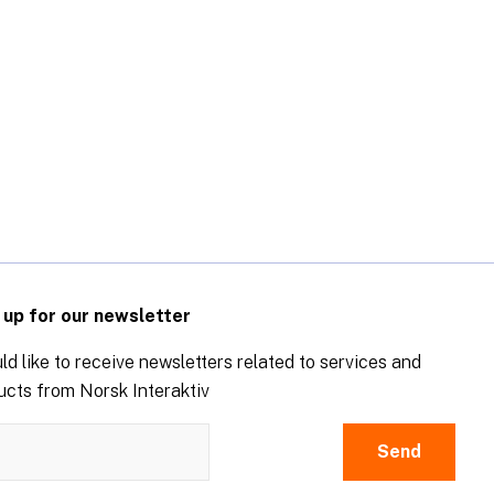
 up for our newsletter
ld like to receive newsletters related to services and
ucts from Norsk Interaktiv