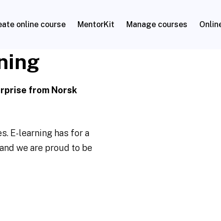
eate online course
MentorKit
Manage courses
Onlin
ning
erprise from Norsk
. E-learning has for a
and we are proud to be