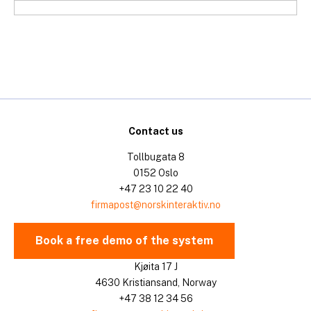
Skip
to
content
Contact us
Tollbugata 8
0152 Oslo
+47 23 10 22 40
firmapost@norskinteraktiv.no
Book a free demo of the system
Kjøita 17 J
4630 Kristiansand, Norway
+47 38 12 34 56