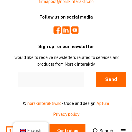
firmapost@norskinteraktiv.no
Follow us on social media
Facebook
LinkedIn
Youtube
Sign up for our newsletter
I would like to receive newsletters related to services and
products from Norsk Interaktiv
©
norskinteraktiv.no
- Code and design
Aptum
Privacy policy
Mo
English
Search
Contact us