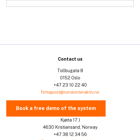
Skip
to
content
Contact us
Tollbugata 8
0152 Oslo
+47 23 10 22 40
firmapost@norskinteraktiv.no
Book a free demo of the system
Kjøita 17 J
4630 Kristiansand, Norway
+47 38 12 34 56