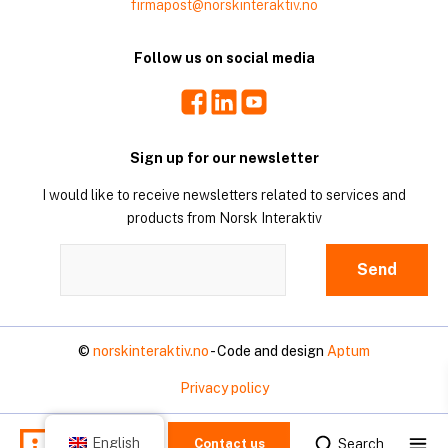
firmapost@norskinteraktiv.no
Follow us on social media
Facebook
LinkedIn
Youtube
Sign up for our newsletter
I would like to receive newsletters related to services and
products from Norsk Interaktiv
©
norskinteraktiv.no
- Code and design
Aptum
Privacy policy
Mo
English
Search
Contact us