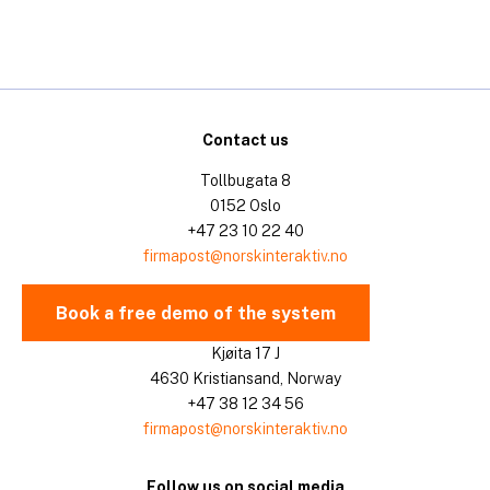
Contact us
Tollbugata 8
0152 Oslo
+47 23 10 22 40
firmapost@norskinteraktiv.no
Book a free demo of the system
Kjøita 17 J
4630 Kristiansand, Norway
+47 38 12 34 56
firmapost@norskinteraktiv.no
Follow us on social media