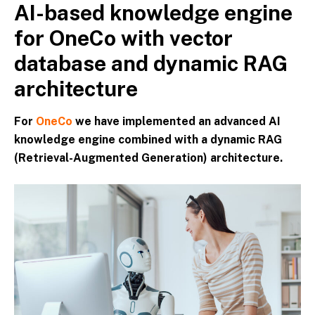
AI-based knowledge engine
Skip
to
for OneCo with vector
content
database and dynamic RAG
architecture
For
OneCo
we have implemented an advanced AI
knowledge engine combined with a dynamic RAG
(Retrieval-Augmented Generation) architecture.