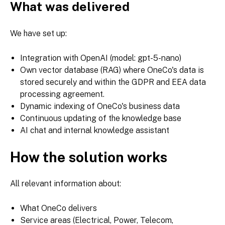
What was delivered
We have set up:
Integration with OpenAI (model: gpt-5-nano)
Own vector database (RAG) where OneCo's data is
stored securely and within the GDPR and EEA data
processing agreement.
Dynamic indexing of OneCo's business data
Continuous updating of the knowledge base
AI chat and internal knowledge assistant
How the solution works
All relevant information about:
What OneCo delivers
Service areas (Electrical, Power, Telecom,