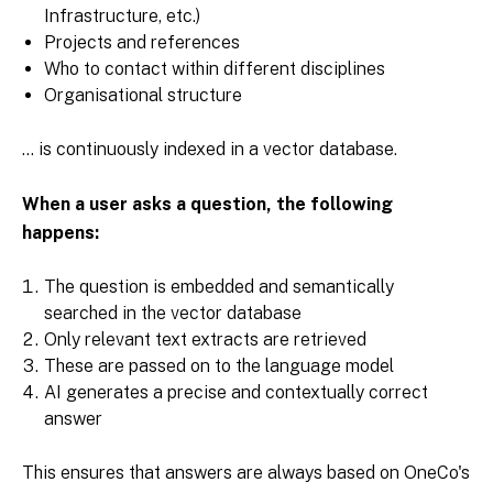
Infrastructure, etc.)
Projects and references
Who to contact within different disciplines
Organisational structure
... is continuously indexed in a vector database.
When a user asks a question, the following
happens:
The question is embedded and semantically
searched in the vector database
Only relevant text extracts are retrieved
These are passed on to the language model
AI generates a precise and contextually correct
answer
This ensures that answers are always based on OneCo's