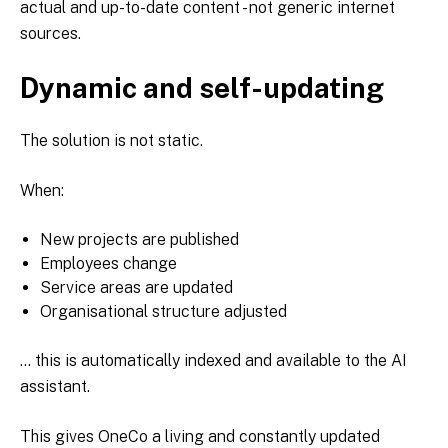
actual and up-to-date content - not generic internet
sources.
Dynamic and self-updating
The solution is not static.
When:
New projects are published
Employees change
Service areas are updated
Organisational structure adjusted
... this is automatically indexed and available to the AI
assistant.
This gives OneCo a living and constantly updated