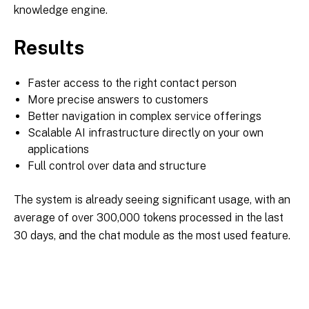
knowledge engine.
Results
Faster access to the right contact person
More precise answers to customers
Better navigation in complex service offerings
Scalable AI infrastructure directly on your own
applications
Full control over data and structure
The system is already seeing significant usage, with an
average of over 300,000 tokens processed in the last
30 days, and the chat module as the most used feature.