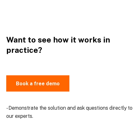
Want to see how it works in
practice?
Book a free demo
- Demonstrate the solution and ask questions directly to
our experts.