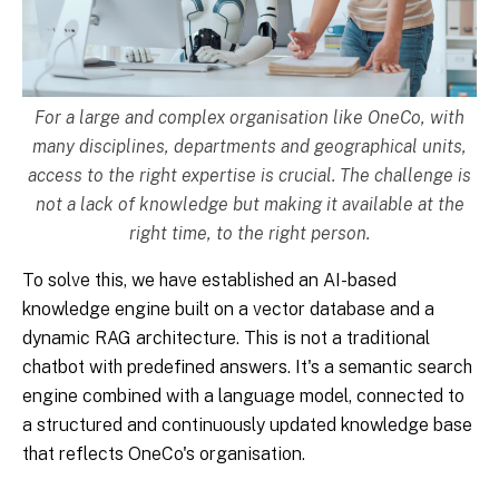
For a large and complex organisation like OneCo, with
many disciplines, departments and geographical units,
access to the right expertise is crucial. The challenge is
not a lack of knowledge but making it available at the
right time, to the right person.
To solve this, we have established an AI-based
knowledge engine built on a vector database and a
dynamic RAG architecture. This is not a traditional
chatbot with predefined answers. It's a semantic search
engine combined with a language model, connected to
a structured and continuously updated knowledge base
that reflects OneCo's organisation.